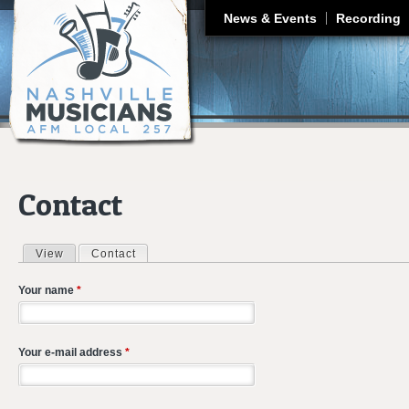
J
News & Events
Recording
Contact
View
Contact
(active tab)
Primary tabs
Your name
*
Your e-mail address
*