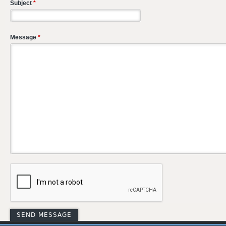
Subject
*
Message
*