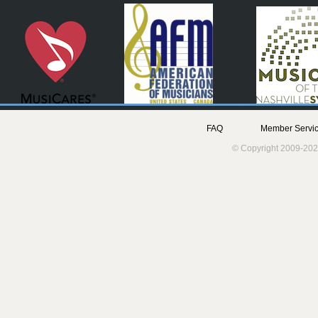
FAQ
Member Servic
© Copyright 2009-202