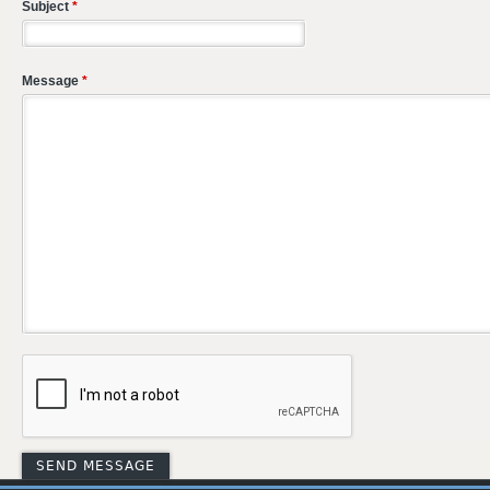
Subject
*
Message
*