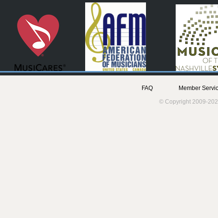
FAQ
Member Servic
© Copyright 2009-202