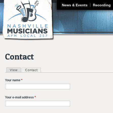
J
News & Events
Recording
Contact
View
Contact
(active tab)
Primary tabs
Your name
*
Your e-mail address
*