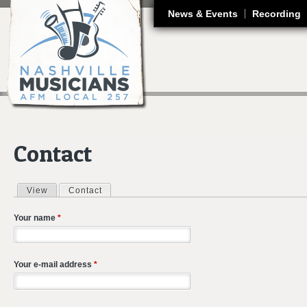
J
News & Events
Recording
Contact
View
Contact
(active tab)
Primary tabs
Your name
*
Your e-mail address
*