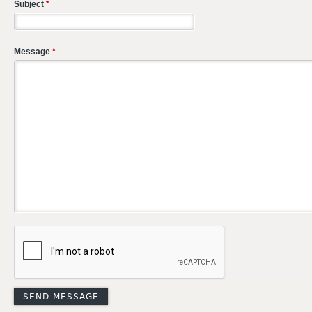
Subject
*
Message
*