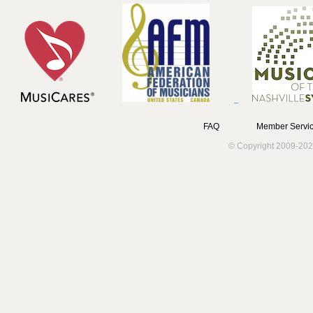
FAQ
Member Servic
© Copyright 2009-202