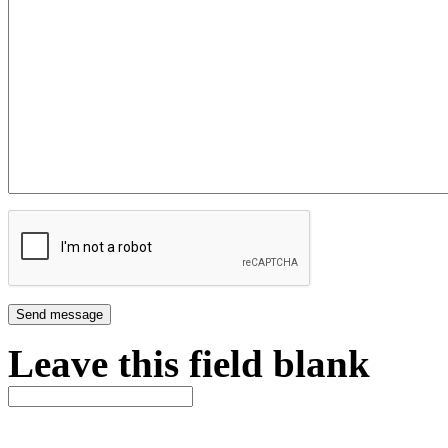
Leave this field blank