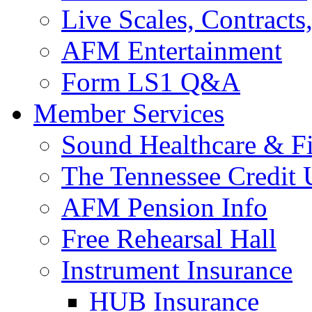
Live Scales, Contracts
AFM Entertainment
Form LS1 Q&A
Member Services
Sound Healthcare & Fi
The Tennessee Credit
AFM Pension Info
Free Rehearsal Hall
Instrument Insurance
HUB Insurance