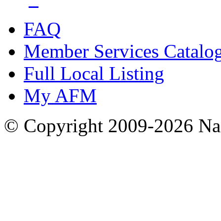
FAQ
Member Services Catalo
Full Local Listing
My AFM
© Copyright 2009-2026 Nas