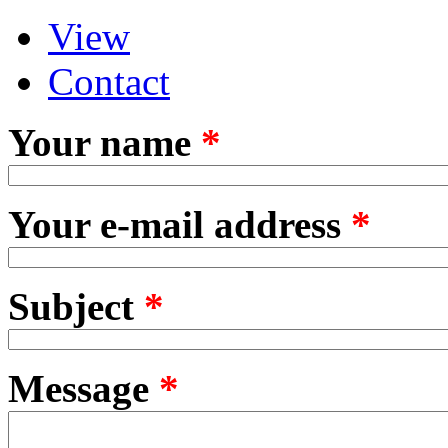
View
Primary tabs
(active tab)
Contact
Your name
*
Your e-mail address
*
Subject
*
Message
*