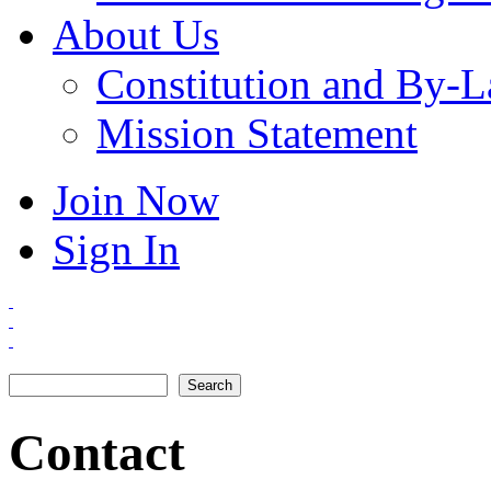
About Us
Constitution and By-
Mission Statement
Join Now
Sign In
Search
Search form
Contact