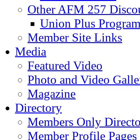
Other AFM 257 Disco
Union Plus Progra
Member Site Links
Media
Featured Video
Photo and Video Galle
Magazine
Directory
Members Only Directo
Member Profile Pages 