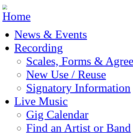
Jump to navigation
News & Events
Recording
Scales, Forms & Agre
New Use / Reuse
Signatory Information
Live Music
Gig Calendar
Find an Artist or Band