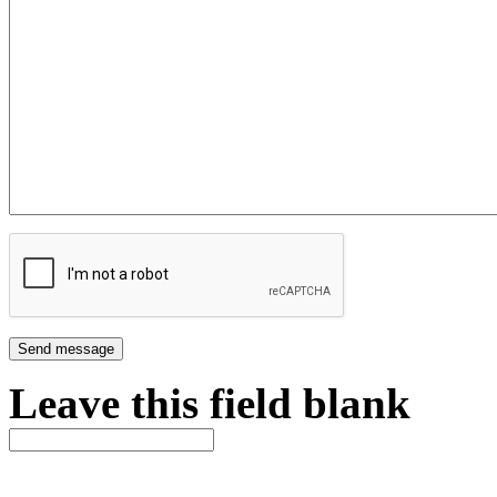
Leave this field blank