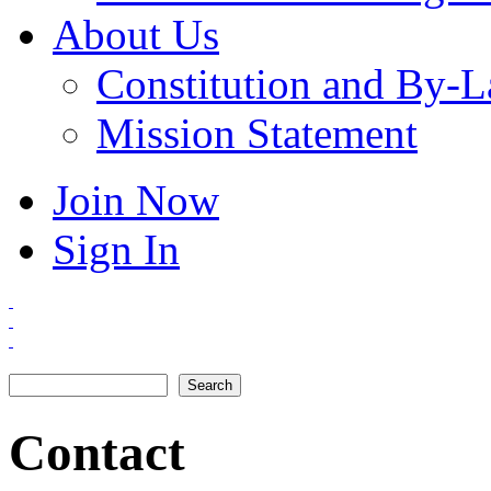
About Us
Constitution and By-
Mission Statement
Join Now
Sign In
Search
Search form
Contact