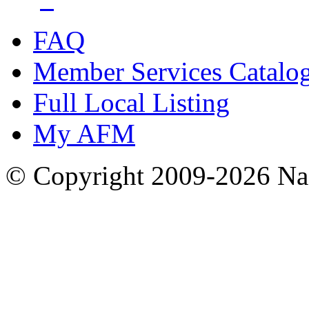
FAQ
Member Services Catalo
Full Local Listing
My AFM
© Copyright 2009-2026 Nas