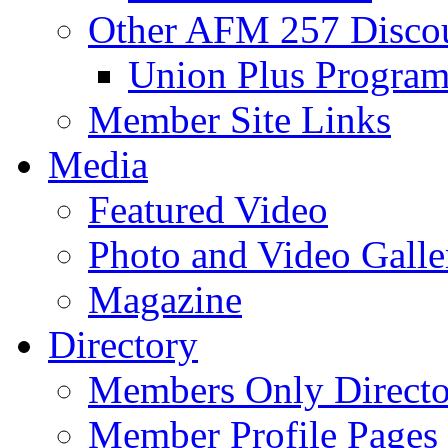
Other AFM 257 Disco
Union Plus Progra
Member Site Links
Media
Featured Video
Photo and Video Galle
Magazine
Directory
Members Only Directo
Member Profile Pages 