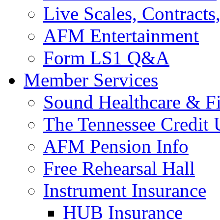
Live Scales, Contracts
AFM Entertainment
Form LS1 Q&A
Member Services
Sound Healthcare & Fi
The Tennessee Credit
AFM Pension Info
Free Rehearsal Hall
Instrument Insurance
HUB Insurance