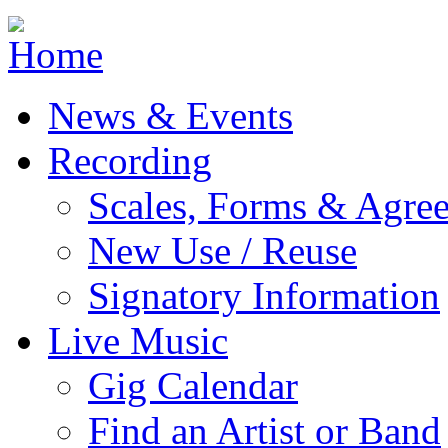
Jump to navigation
News & Events
Recording
Scales, Forms & Agre
New Use / Reuse
Signatory Information
Live Music
Gig Calendar
Find an Artist or Band