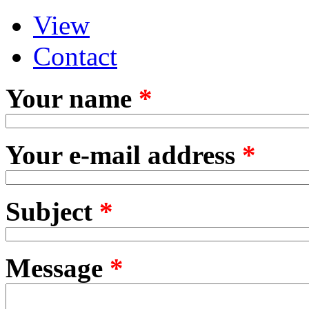
View
Primary tabs
(active tab)
Contact
Your name
*
Your e-mail address
*
Subject
*
Message
*