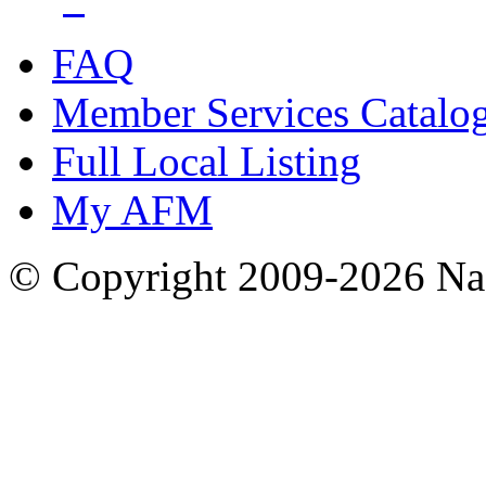
FAQ
Member Services Catalo
Full Local Listing
My AFM
© Copyright 2009-2026 Nas