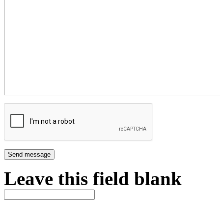
Leave this field blank