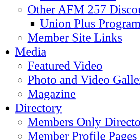
Other AFM 257 Disco
Union Plus Progra
Member Site Links
Media
Featured Video
Photo and Video Galle
Magazine
Directory
Members Only Directo
Member Profile Pages 