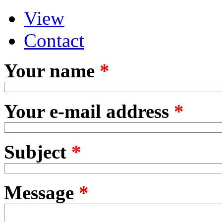
View
Primary tabs
(active tab)
Contact
Your name
*
Your e-mail address
*
Subject
*
Message
*