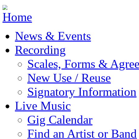
Jump to navigation
News & Events
Recording
Scales, Forms & Agre
New Use / Reuse
Signatory Information
Live Music
Gig Calendar
Find an Artist or Band