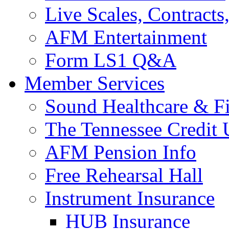
Live Scales, Contracts
AFM Entertainment
Form LS1 Q&A
Member Services
Sound Healthcare & Fi
The Tennessee Credit
AFM Pension Info
Free Rehearsal Hall
Instrument Insurance
HUB Insurance