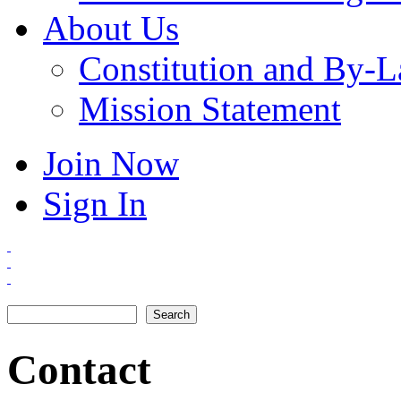
About Us
Constitution and By-
Mission Statement
Join Now
Sign In
Search
Search form
Contact