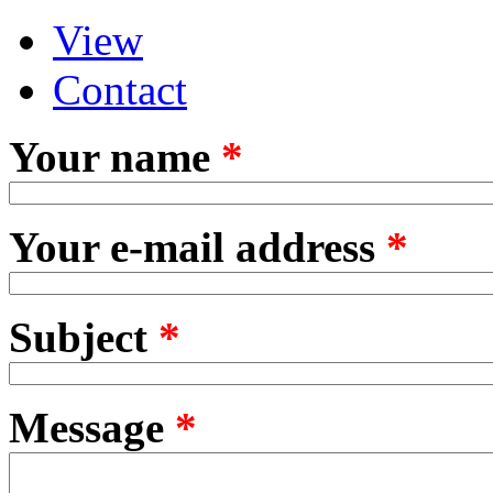
View
Primary tabs
(active tab)
Contact
Your name
*
Your e-mail address
*
Subject
*
Message
*