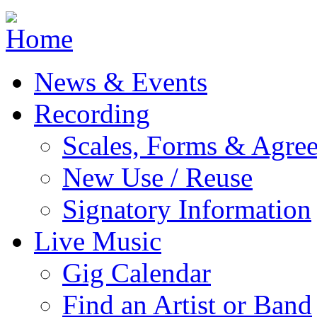
Jump to navigation
News & Events
Recording
Scales, Forms & Agre
New Use / Reuse
Signatory Information
Live Music
Gig Calendar
Find an Artist or Band