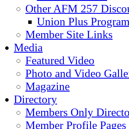
Other AFM 257 Disco
Union Plus Progra
Member Site Links
Media
Featured Video
Photo and Video Galle
Magazine
Directory
Members Only Directo
Member Profile Pages 