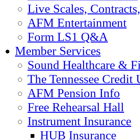
Live Scales, Contracts
AFM Entertainment
Form LS1 Q&A
Member Services
Sound Healthcare & Fi
The Tennessee Credit
AFM Pension Info
Free Rehearsal Hall
Instrument Insurance
HUB Insurance