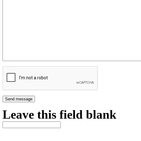
Leave this field blank