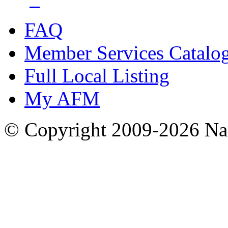
FAQ
Member Services Catalo
Full Local Listing
My AFM
© Copyright 2009-2026 Nas