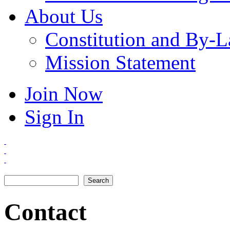
About Us
Constitution and By-
Mission Statement
Join Now
Sign In
Search
Search form
Contact