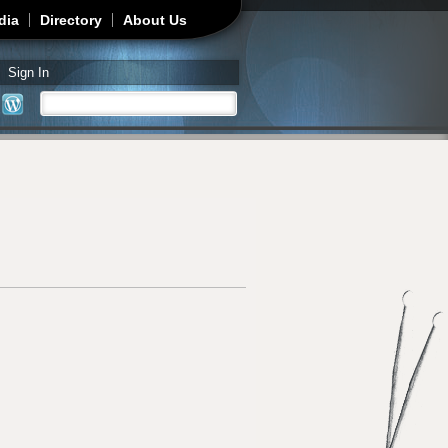
dia
Directory
About Us
Sign In
Search
Search form