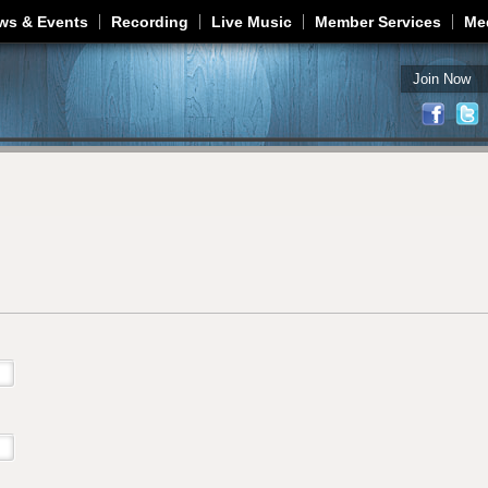
Jump to navigation
ws & Events
Recording
Live Music
Member Services
Me
Join Now