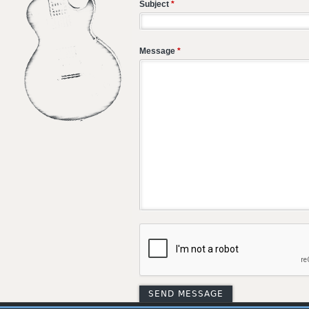
Subject
*
Message
*