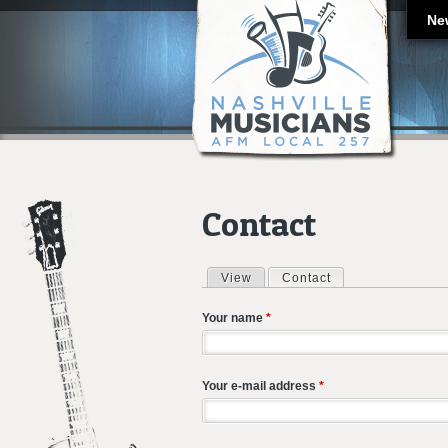
Ne
Contact
View
Contact
(active tab)
Primary tabs
Your name
*
Your e-mail address
*