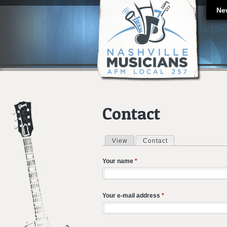
Ne
Contact
View
Contact
(active tab)
Primary tabs
Your name
*
Your e-mail address
*