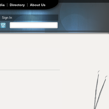
dia
Directory
About Us
Sign In
Search
Search form