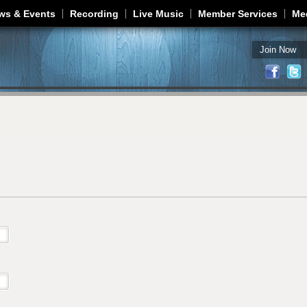
Jump to navigation
ws & Events
Recording
Live Music
Member Services
Me
Join Now