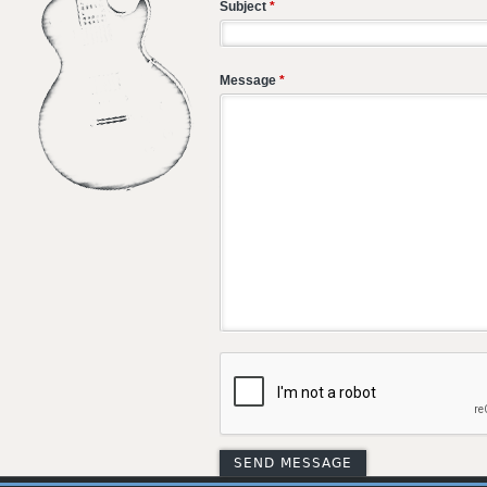
Subject
*
Message
*