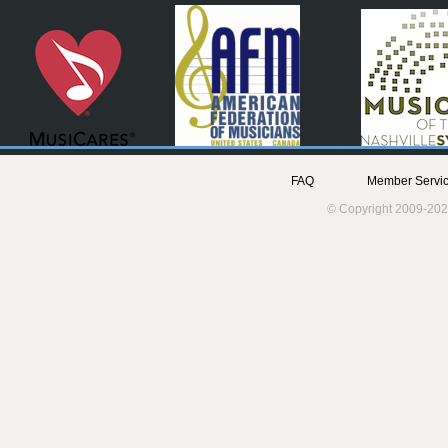
FAQ
Member Servic
© Copyright 2009-202