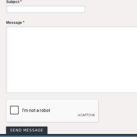
Subject
*
Message
*