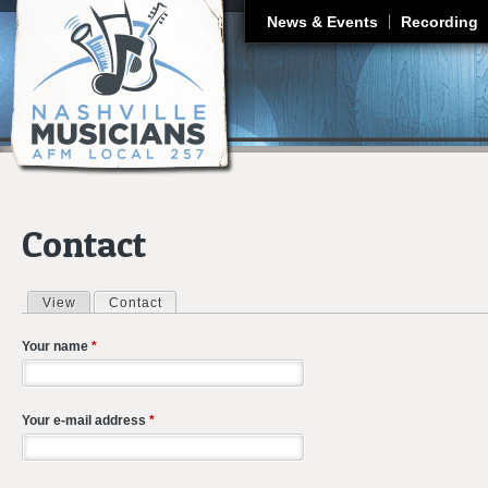
J
News & Events
Recording
Contact
View
Contact
(active tab)
Primary tabs
Your name
*
Your e-mail address
*