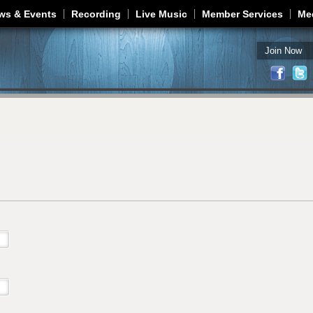
Jump to navigation
ws & Events
Recording
Live Music
Member Services
Me
Join Now