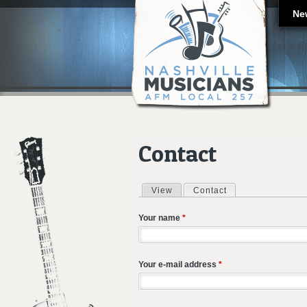
Ne
Contact
View
Contact
(active tab)
Primary tabs
Your name
*
Your e-mail address
*