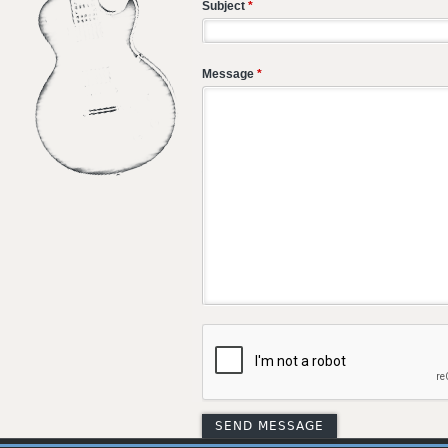
Subject
*
Message
*