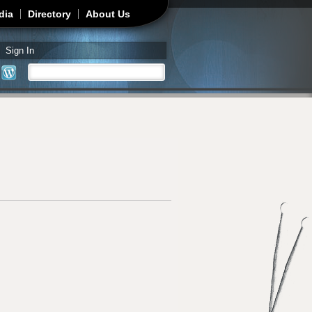
dia
Directory
About Us
Sign In
Search
Search form