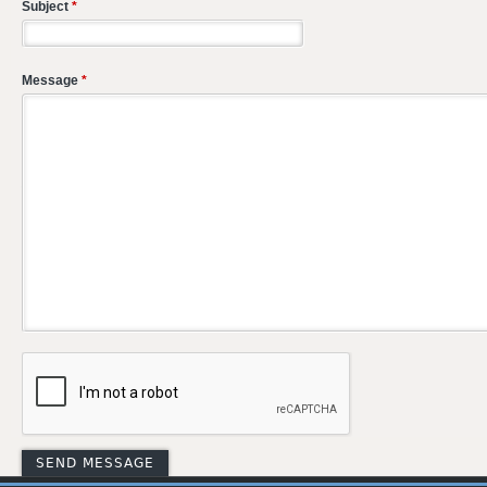
Subject
*
Message
*