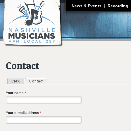
J
News & Events
Recording
Contact
View
Contact
(active tab)
Primary tabs
Your name
*
Your e-mail address
*