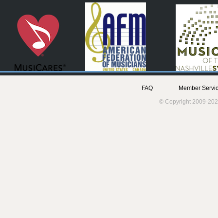
FAQ
Member Servic
© Copyright 2009-202