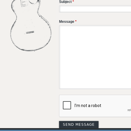
Subject
*
Message
*