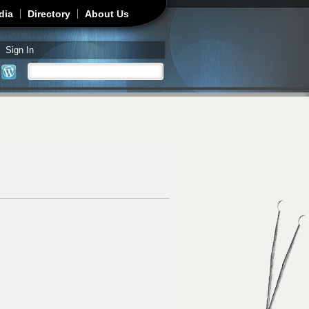
dia
Directory
About Us
Sign In
Search
Search form