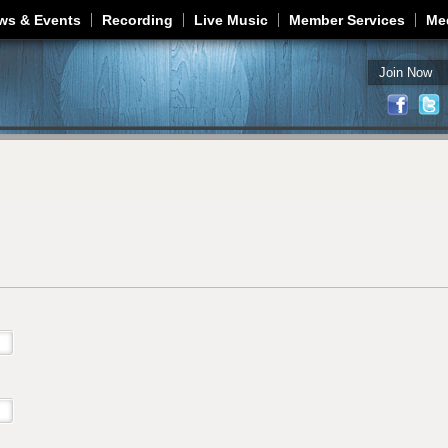
Jump to navigation
ws & Events
Recording
Live Music
Member Services
Me
Join Now