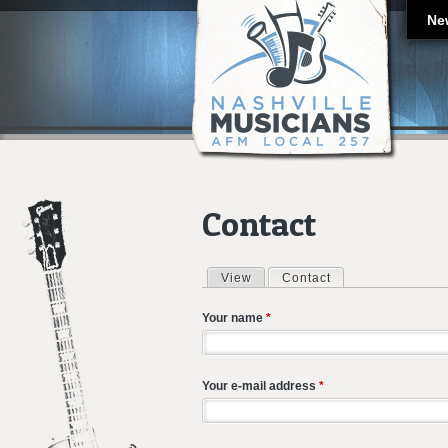
Ne
Contact
View
Contact
(active tab)
Primary tabs
Your name
*
Your e-mail address
*