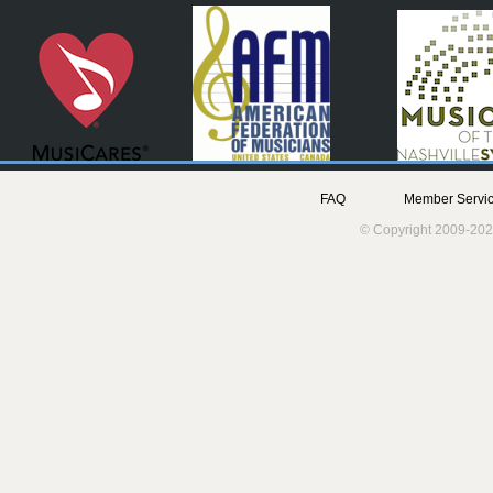
FAQ
Member Servic
© Copyright 2009-202