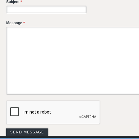
Subject
*
Message
*