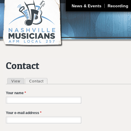
J
News & Events
Recording
Contact
View
Contact
(active tab)
Primary tabs
Your name
*
Your e-mail address
*