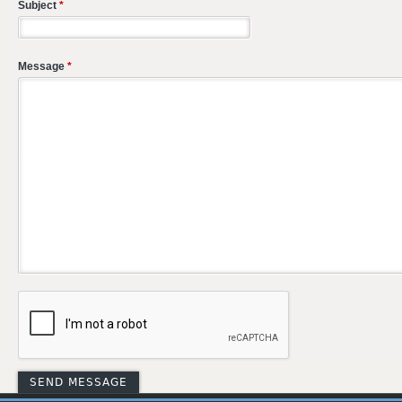
Subject
*
Message
*