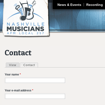
J
News & Events
Recording
Contact
View
Contact
(active tab)
Primary tabs
Your name
*
Your e-mail address
*