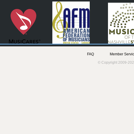
FAQ
Member Servic
© Copyright 2009-202