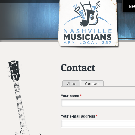
Ne
Contact
View
Contact
(active tab)
Primary tabs
Your name
*
Your e-mail address
*