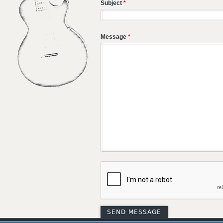
Subject
*
Message
*