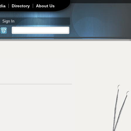
dia
Directory
About Us
Sign In
Search
Search form