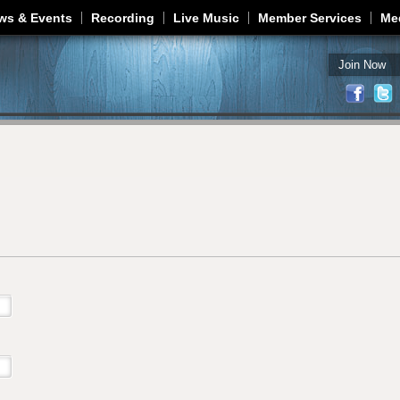
Jump to navigation
ws & Events
Recording
Live Music
Member Services
Me
Join Now