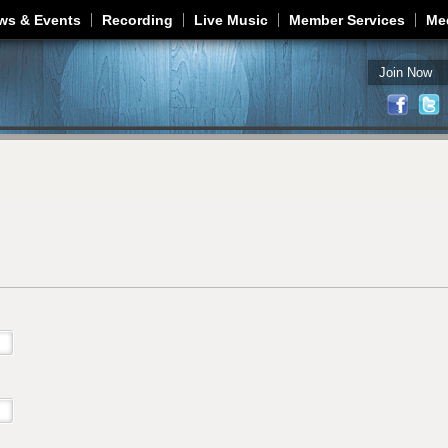
Jump to navigation
ws & Events
Recording
Live Music
Member Services
Me
Join Now