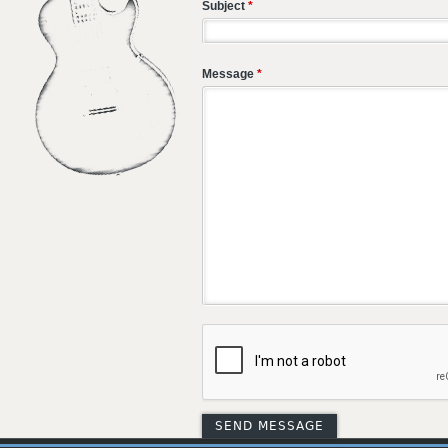
Subject
*
Message
*