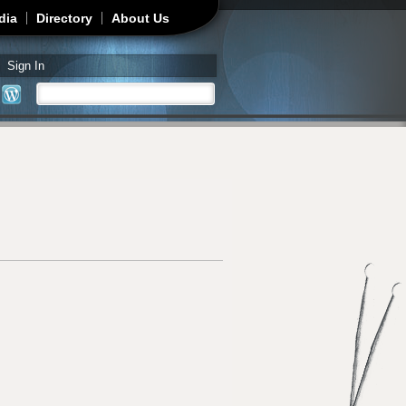
dia
Directory
About Us
Sign In
Search
Search form