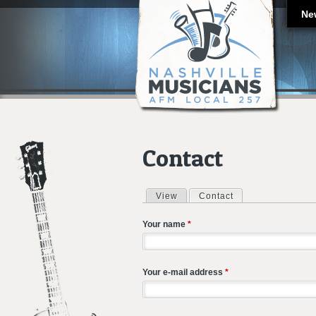
Ne
Contact
View
Contact
(active tab)
Primary tabs
Your name
*
Your e-mail address
*