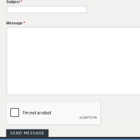
Subject
*
Message
*