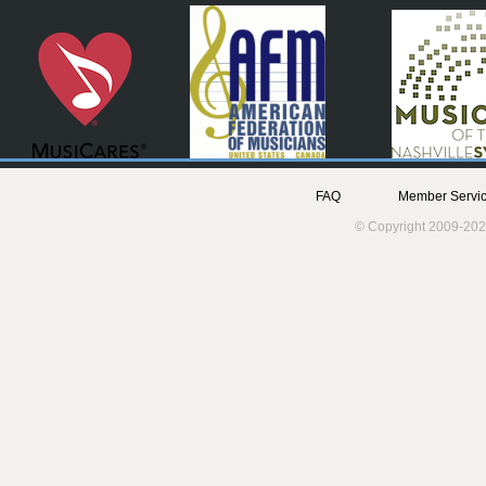
FAQ
Member Servic
© Copyright 2009-202