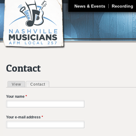
J
News & Events
Recording
Contact
View
Contact
(active tab)
Primary tabs
Your name
*
Your e-mail address
*