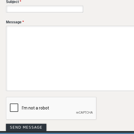
Subject
*
Message
*