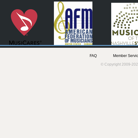
FAQ
Member Servic
© Copyright 2009-202