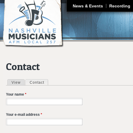
J
News & Events
Recording
Contact
View
Contact
(active tab)
Primary tabs
Your name
*
Your e-mail address
*