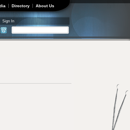
dia
Directory
About Us
Sign In
Search
Search form