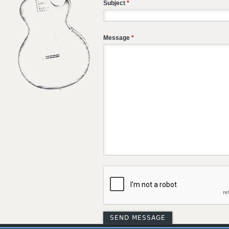
Subject
*
Message
*