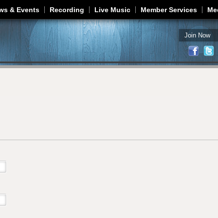
Jump to navigation
ws & Events
Recording
Live Music
Member Services
Me
Join Now