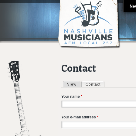
Ne
Contact
View
Contact
(active tab)
Primary tabs
Your name
*
Your e-mail address
*