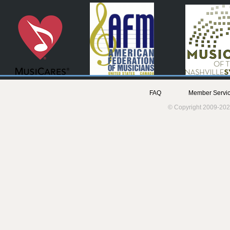
FAQ
Member Servic
© Copyright 2009-202