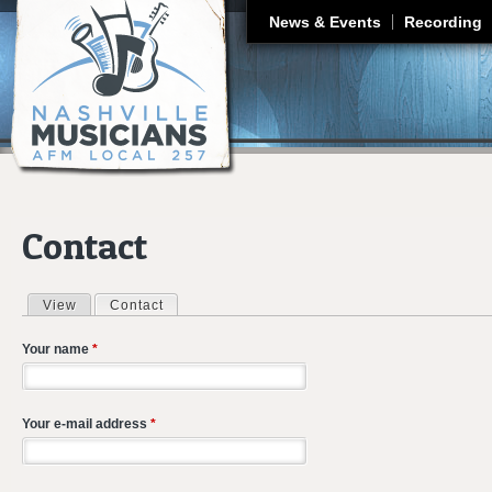
J
News & Events
Recording
Contact
View
Contact
(active tab)
Primary tabs
Your name
*
Your e-mail address
*