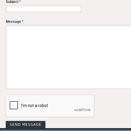
Subject
*
Message
*