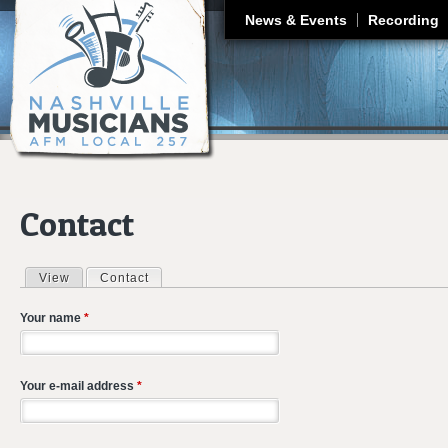
J
News & Events
Recording
Contact
View
Contact
(active tab)
Primary tabs
Your name
*
Your e-mail address
*