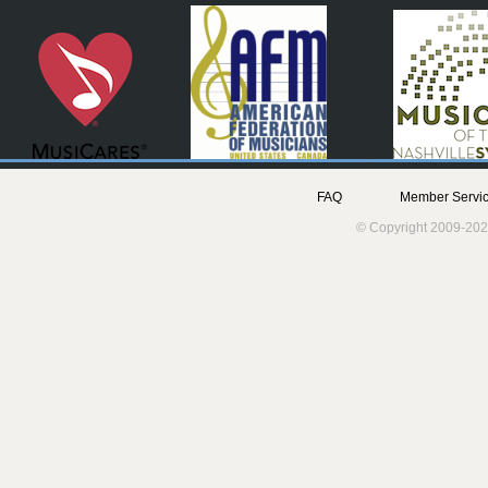
FAQ
Member Servic
© Copyright 2009-202