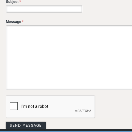
Subject
*
Message
*