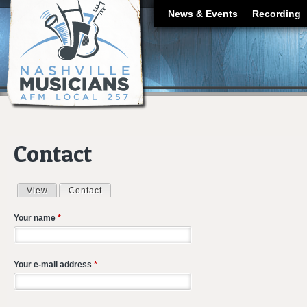
J
News & Events
Recording
Contact
View
Contact
(active tab)
Primary tabs
Your name
*
Your e-mail address
*