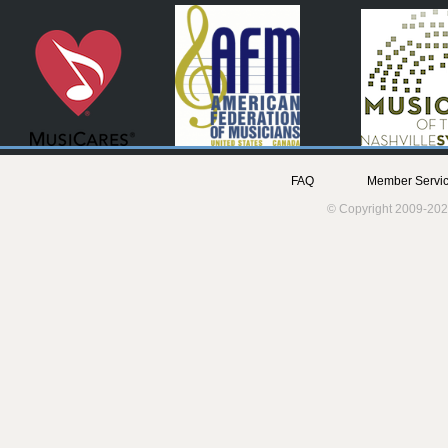
FAQ
Member Servic
© Copyright 2009-202