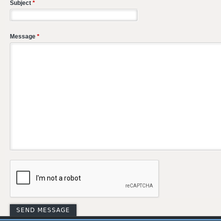
Subject
*
Message
*