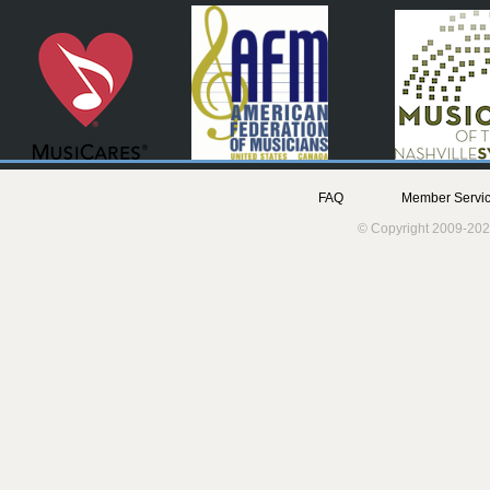
FAQ
Member Servic
© Copyright 2009-202