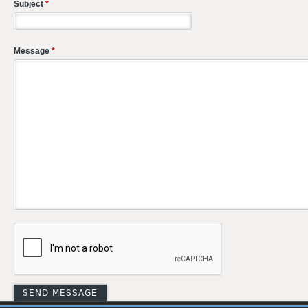
Subject
*
Message
*