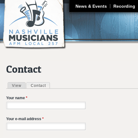
J
News & Events
Recording
Contact
View
Contact
(active tab)
Primary tabs
Your name
*
Your e-mail address
*