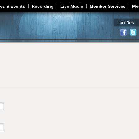
Jump to navigation
ws & Events
Recording
Live Music
Member Services
Me
Join Now