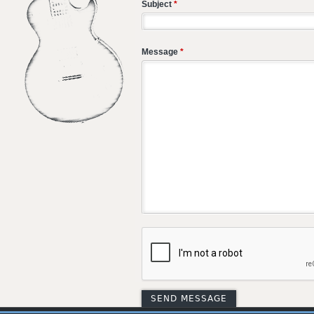
Subject
*
Message
*