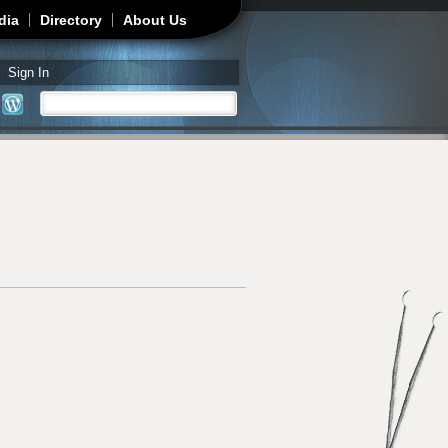
dia
Directory
About Us
Sign In
Search
Search form