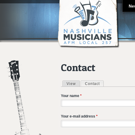
Ne
Contact
View
Contact
(active tab)
Primary tabs
Your name
*
Your e-mail address
*