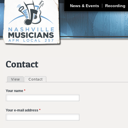
J
News & Events
Recording
Contact
View
Contact
(active tab)
Primary tabs
Your name
*
Your e-mail address
*