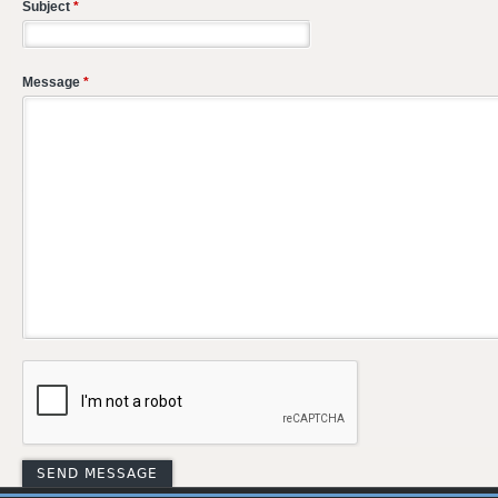
Subject
*
Message
*