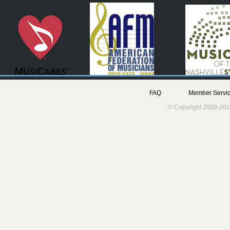
FAQ
Member Servic
© Copyright 2009-202