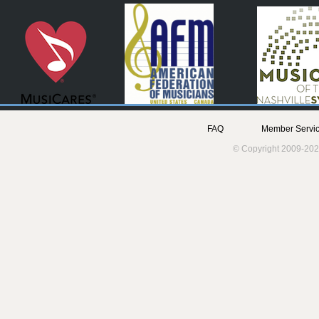
FAQ
Member Servic
© Copyright 2009-202