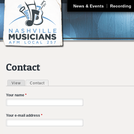
J
News & Events
Recording
Contact
View
Contact
(active tab)
Primary tabs
Your name
*
Your e-mail address
*