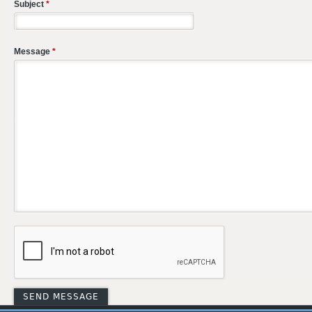
Subject
*
Message
*