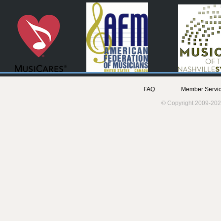
FAQ
Member Servic
© Copyright 2009-202