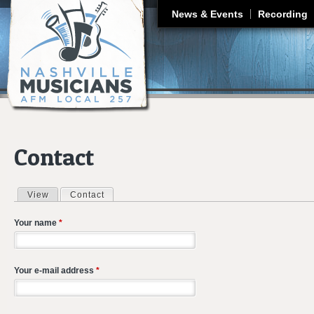
J
News & Events
Recording
Contact
View
Contact
(active tab)
Primary tabs
Your name
*
Your e-mail address
*