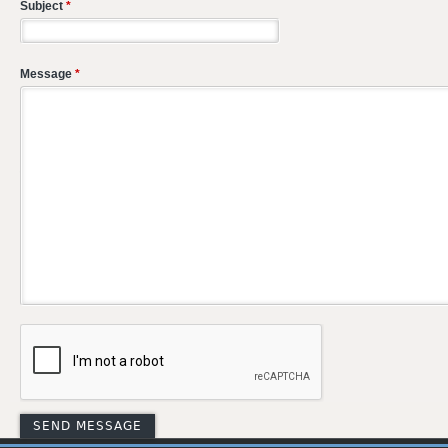
Subject
*
Message
*