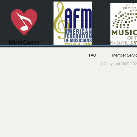
FAQ
Member Servic
© Copyright 2009-202