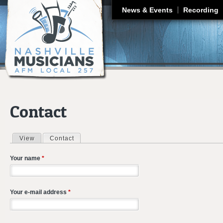
J
News & Events
Recording
Contact
View
Contact
(active tab)
Primary tabs
Your name
*
Your e-mail address
*