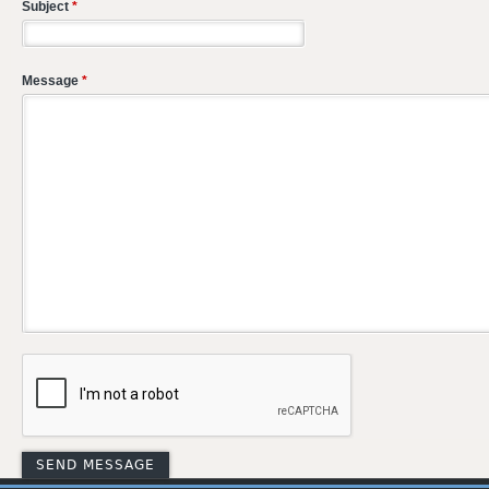
Subject
*
Message
*