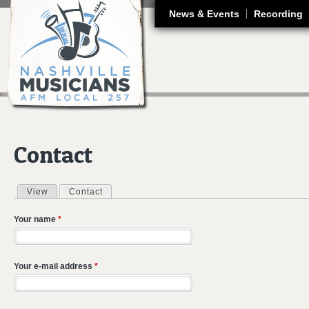
J
News & Events
Recording
Contact
View
Contact
(active tab)
Primary tabs
Your name
*
Your e-mail address
*