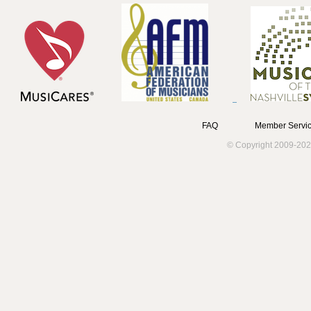
FAQ
Member Servic
© Copyright 2009-202