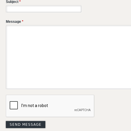
Subject
*
Message
*