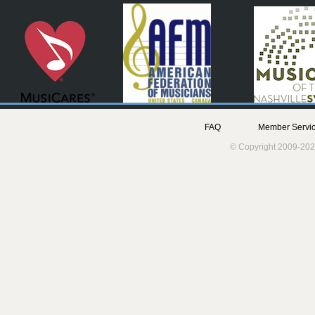
FAQ
Member Servic
© Copyright 2009-202