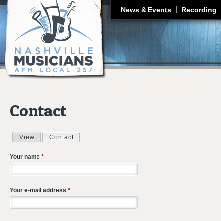
J
News & Events
Recording
Contact
View
Contact
(active tab)
Primary tabs
Your name
*
Your e-mail address
*