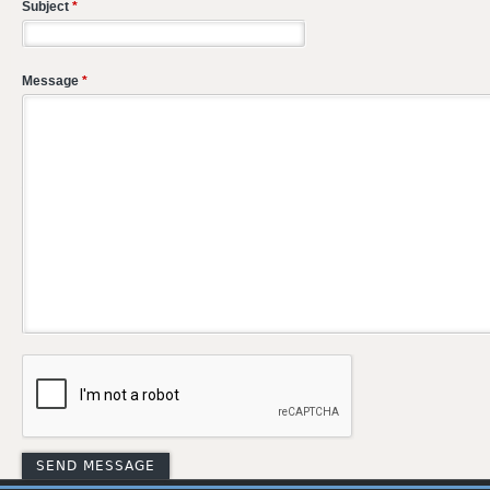
Subject
*
Message
*