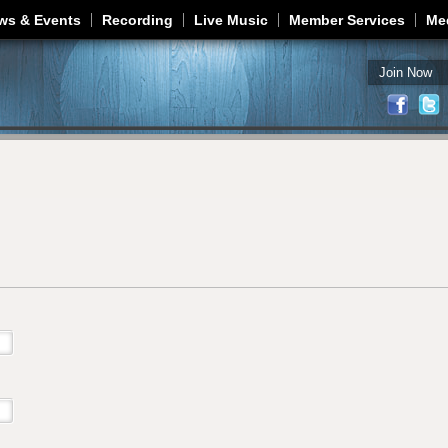
Jump to navigation
ws & Events
Recording
Live Music
Member Services
Me
Join Now