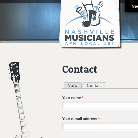
Ne
Contact
View
Contact
(active tab)
Primary tabs
Your name
*
Your e-mail address
*