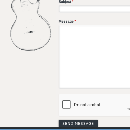
Subject
*
Message
*