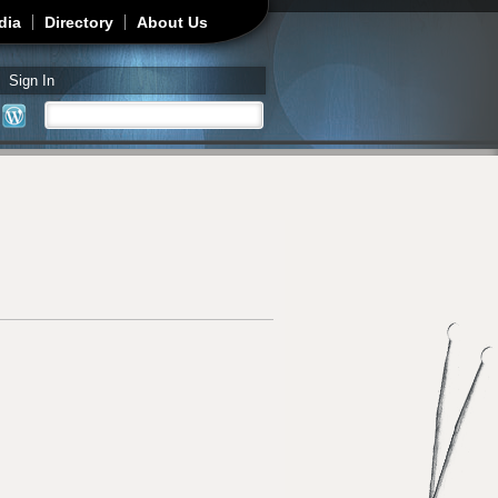
dia
Directory
About Us
Sign In
Search
Search form