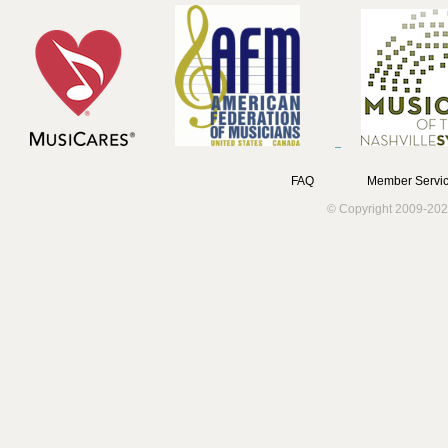
FAQ
Member Servic
© Copyright 2009-202