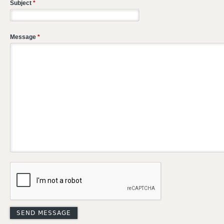
Subject
*
Message
*