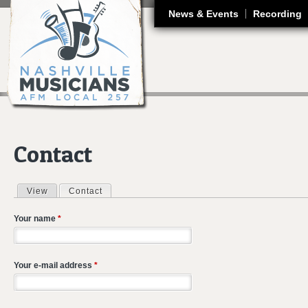
J
News & Events
Recording
Contact
View
Contact
(active tab)
Primary tabs
Your name
*
Your e-mail address
*