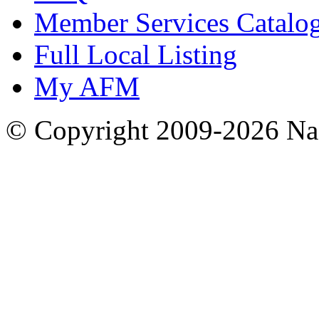
Member Services Catalo
Full Local Listing
My AFM
© Copyright 2009-2026 Nas