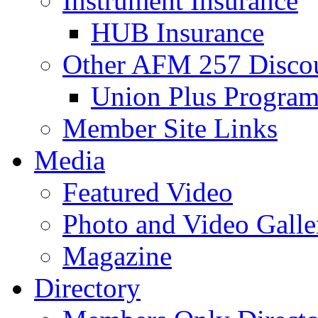
Instrument Insurance
HUB Insurance
Other AFM 257 Disco
Union Plus Progra
Member Site Links
Media
Featured Video
Photo and Video Galle
Magazine
Directory