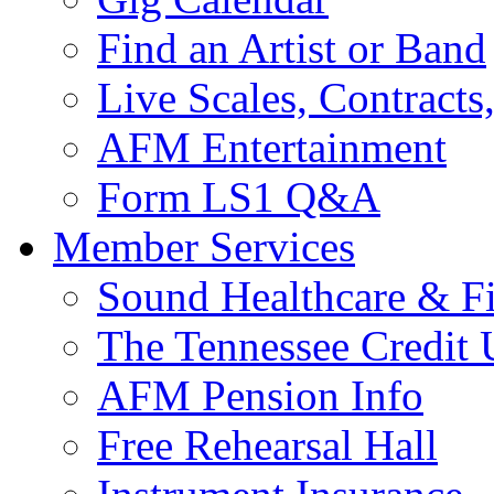
Find an Artist or Band
Live Scales, Contracts
AFM Entertainment
Form LS1 Q&A
Member Services
Sound Healthcare & Fi
The Tennessee Credit
AFM Pension Info
Free Rehearsal Hall