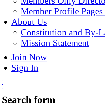
Members Only Directo
Member Profile Pages 
About Us
Constitution and By-
Mission Statement
Join Now
Sign In
Search form