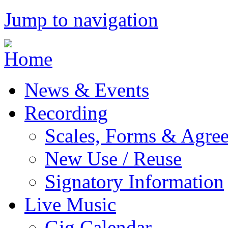
Jump to navigation
News & Events
Recording
Scales, Forms & Agre
New Use / Reuse
Signatory Information
Live Music
Gig Calendar