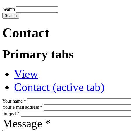
Search
Contact
Primary tabs
View
Contact
(active tab)
Your name
*
Your e-mail address
*
Subject
*
Message
*