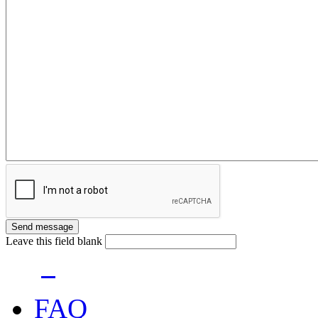
Leave this field blank
FAQ