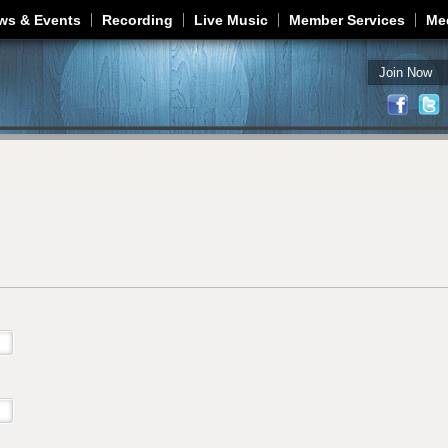
Jump to navigation
ws & Events
Recording
Live Music
Member Services
Me
Join Now