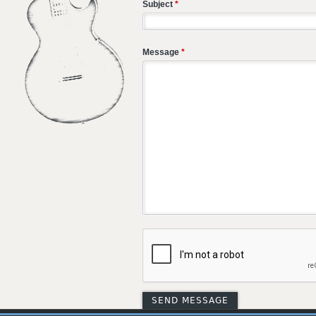
Subject
*
Message
*