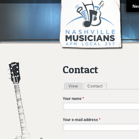
Ne
Contact
View
Contact
(active tab)
Primary tabs
Your name
*
Your e-mail address
*