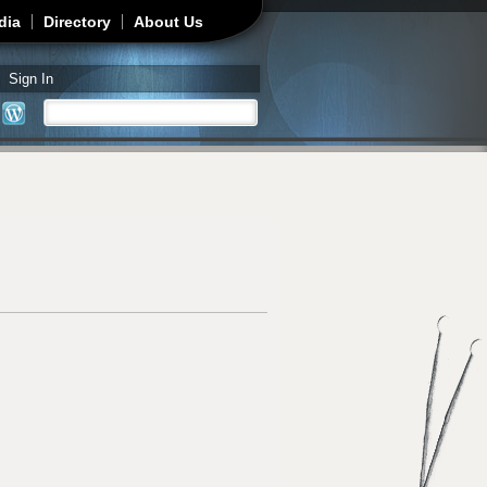
dia
Directory
About Us
Sign In
Search
Search form