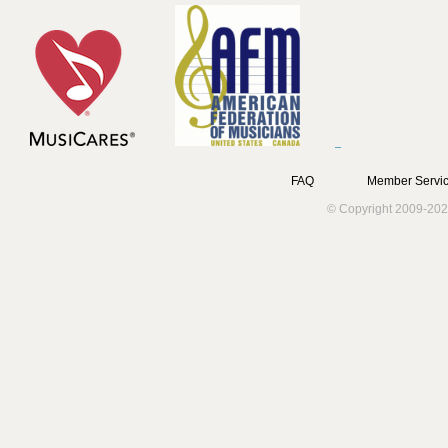
FAQ
Member Servic
© Copyright 2009-202