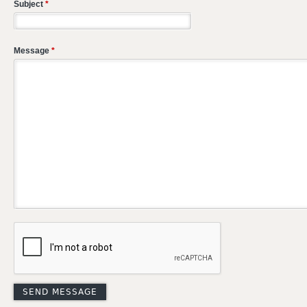
Subject
*
Message
*