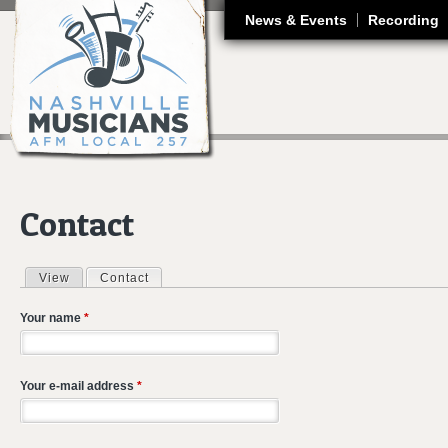
J
News & Events
Recording
Contact
View
Contact
(active tab)
Primary tabs
Your name
*
Your e-mail address
*