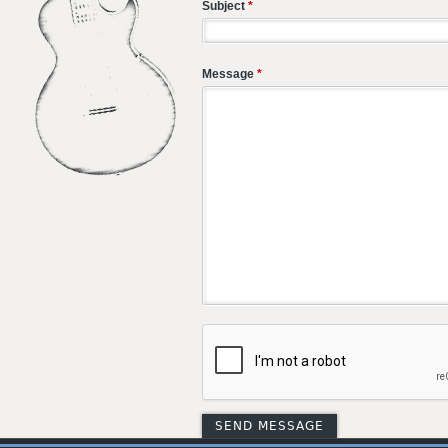
Subject
*
Message
*