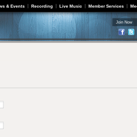
Jump to navigation
ws & Events
Recording
Live Music
Member Services
Me
Join Now