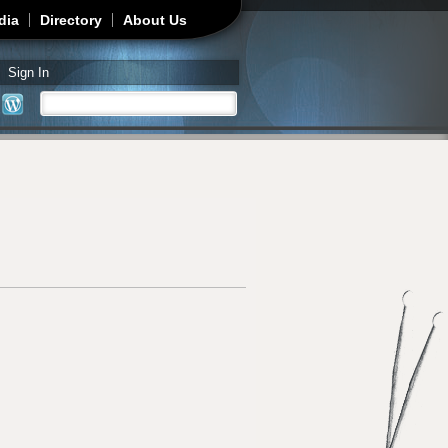
dia
Directory
About Us
Sign In
Search
Search form