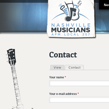
Ne
Contact
View
Contact
(active tab)
Primary tabs
Your name
*
Your e-mail address
*