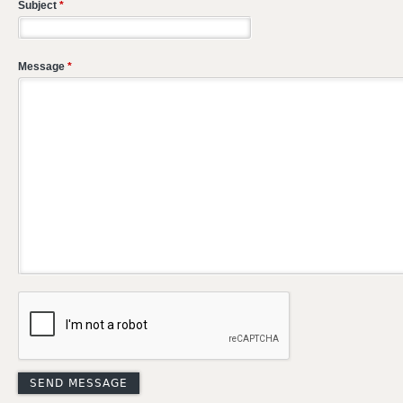
Subject
*
Message
*