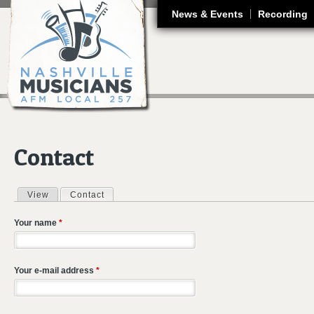
J
News & Events
Recording
Contact
View
Contact
(active tab)
Primary tabs
Your name
*
Your e-mail address
*