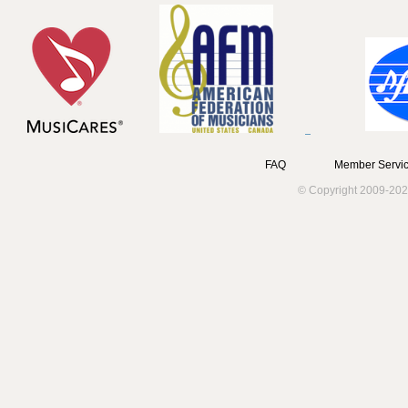
FAQ
Member Servic
© Copyright 2009-202