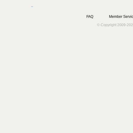
FAQ
Member Servic
© Copyright 2009-202