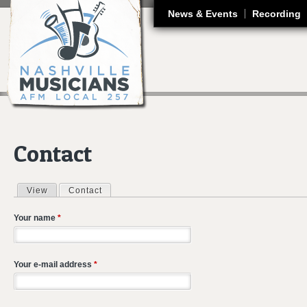
J
News & Events
Recording
Contact
View
Contact
(active tab)
Primary tabs
Your name
*
Your e-mail address
*