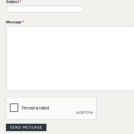
Subject
*
Message
*