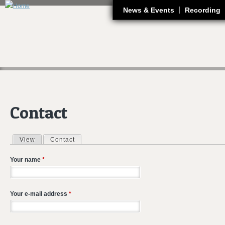
J
News & Events
Recording
Contact
View
Contact
(active tab)
Primary tabs
Your name
*
Your e-mail address
*