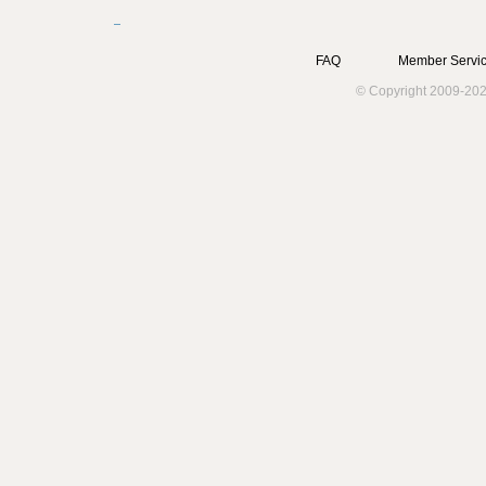
FAQ
Member Servic
© Copyright 2009-202