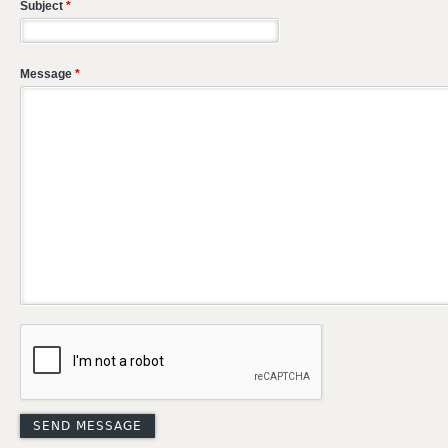
Subject
*
Message
*