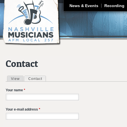
J
News & Events
Recording
Contact
View
Contact
(active tab)
Primary tabs
Your name
*
Your e-mail address
*