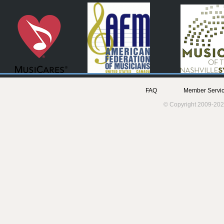
FAQ
Member Servic
© Copyright 2009-202