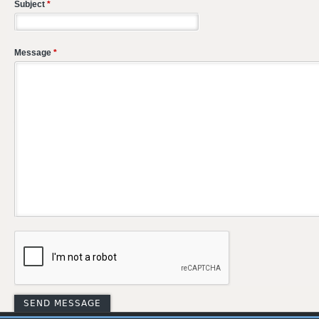
Subject
*
Message
*