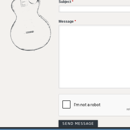
Subject
*
Message
*