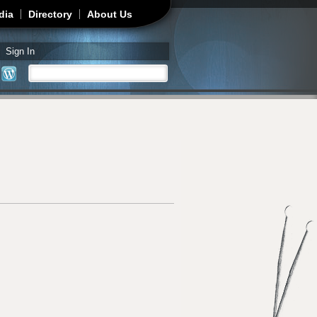
dia
Directory
About Us
Sign In
Search
Search form