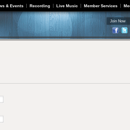
Jump to navigation
ws & Events
Recording
Live Music
Member Services
Me
Join Now