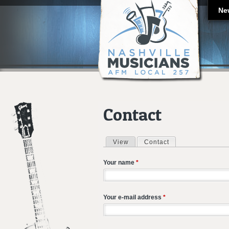
Ne
Contact
View
Contact
(active tab)
Primary tabs
Your name
*
Your e-mail address
*