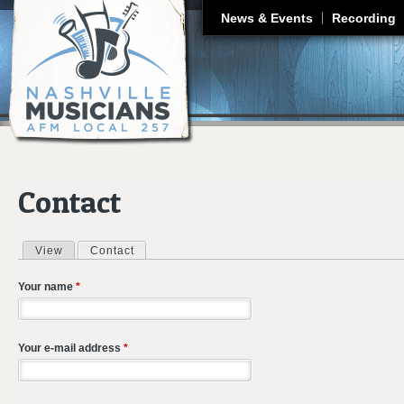
J
News & Events
Recording
Contact
View
Contact
(active tab)
Primary tabs
Your name
*
Your e-mail address
*