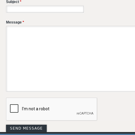
Subject
*
Message
*