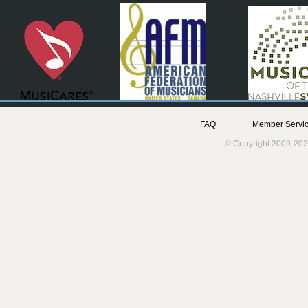
FAQ
Member Servic
© Copyright 2009-202