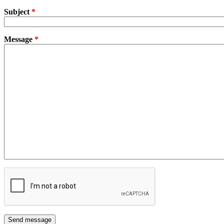
Subject
*
Message
*