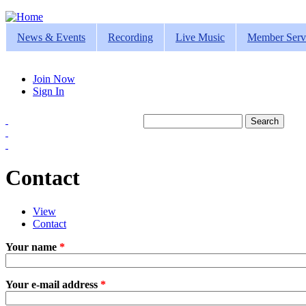
Jump to navigation
News & Events
Recording
Live Music
Member Serv
Join Now
Sign In
Search
Search form
Contact
View
Contact
(active tab)
Primary tabs
Your name
*
Your e-mail address
*