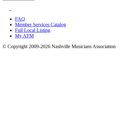
FAQ
Member Services Catalog
Full Local Listing
My AFM
© Copyright 2009-2026 Nashville Musicians Association