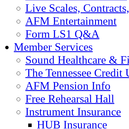
Live Scales, Contracts
AFM Entertainment
Form LS1 Q&A
Member Services
Sound Healthcare & Fi
The Tennessee Credit
AFM Pension Info
Free Rehearsal Hall
Instrument Insurance
HUB Insurance