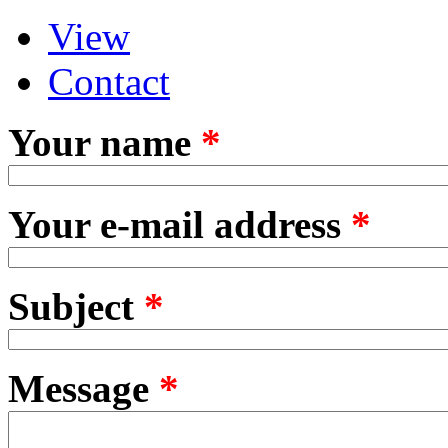
View
Primary tabs
(active tab)
Contact
Your name
*
Your e-mail address
*
Subject
*
Message
*