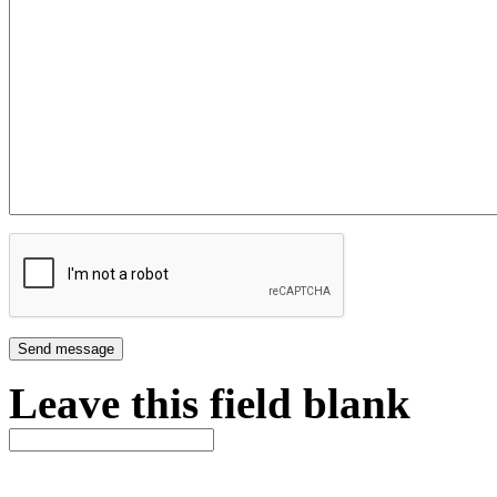
Leave this field blank