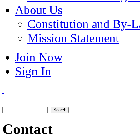
About Us
Constitution and By-
Mission Statement
Join Now
Sign In
Search
Search form
Contact