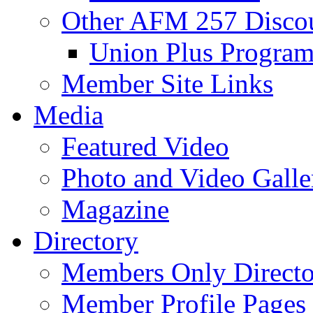
Other AFM 257 Disco
Union Plus Progra
Member Site Links
Media
Featured Video
Photo and Video Galle
Magazine
Directory
Members Only Directo
Member Profile Pages 