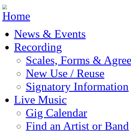
Jump to navigation
News & Events
Recording
Scales, Forms & Agre
New Use / Reuse
Signatory Information
Live Music
Gig Calendar
Find an Artist or Band