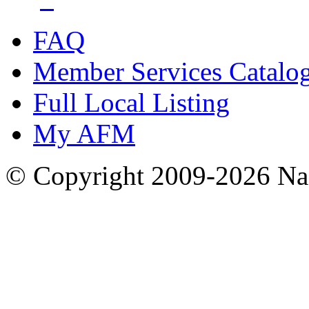
FAQ
Member Services Catalo
Full Local Listing
My AFM
© Copyright 2009-2026 Nas