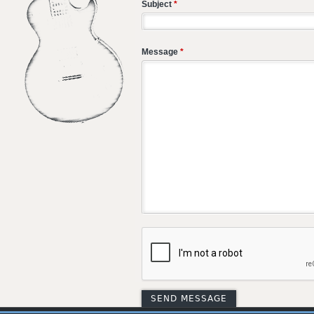
Subject
*
Message
*