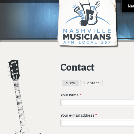
Ne
Contact
View
Contact
(active tab)
Primary tabs
Your name
*
Your e-mail address
*