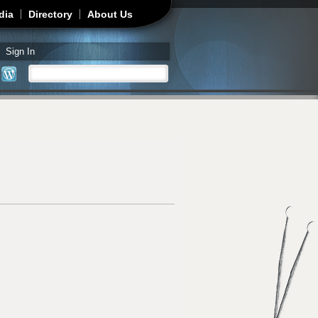
dia
Directory
About Us
Sign In
Search
Search form