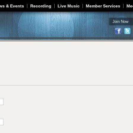
Jump to navigation
ws & Events
Recording
Live Music
Member Services
Me
Join Now