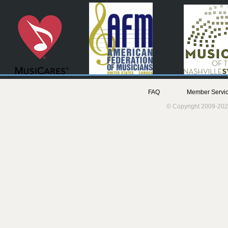
FAQ
Member Servic
© Copyright 2009-202