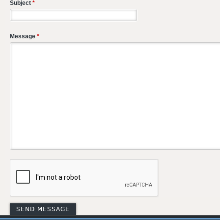
Subject
*
Message
*