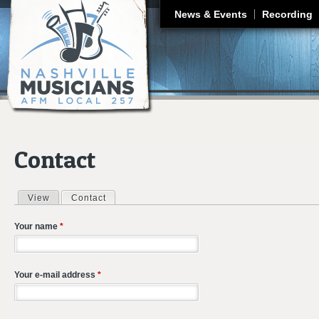
J
News & Events
Recording
Contact
View
Contact
(active tab)
Primary tabs
Your name
*
Your e-mail address
*