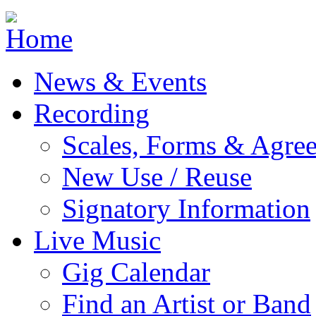
Jump to navigation
News & Events
Recording
Scales, Forms & Agre
New Use / Reuse
Signatory Information
Live Music
Gig Calendar
Find an Artist or Band