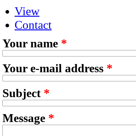
View
Primary tabs
(active tab)
Contact
Your name
*
Your e-mail address
*
Subject
*
Message
*