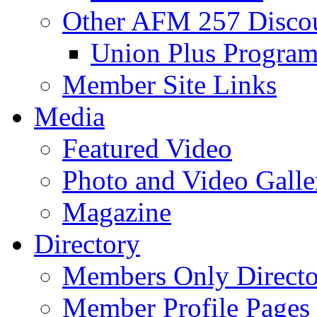
Other AFM 257 Disco
Union Plus Progra
Member Site Links
Media
Featured Video
Photo and Video Galle
Magazine
Directory
Members Only Directo
Member Profile Pages 