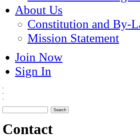
About Us
Constitution and By-
Mission Statement
Join Now
Sign In
Search
Search form
Contact