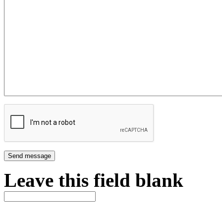
Leave this field blank