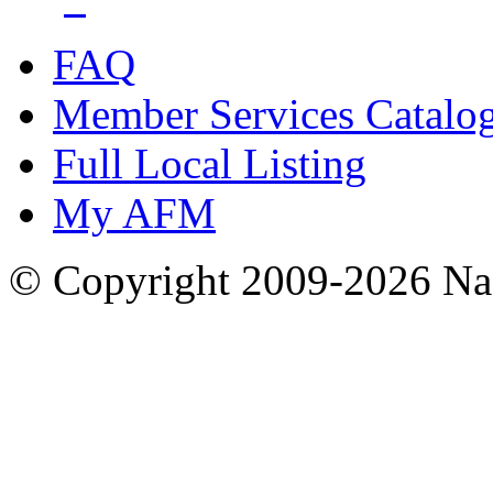
FAQ
Member Services Catalo
Full Local Listing
My AFM
© Copyright 2009-2026 Nas