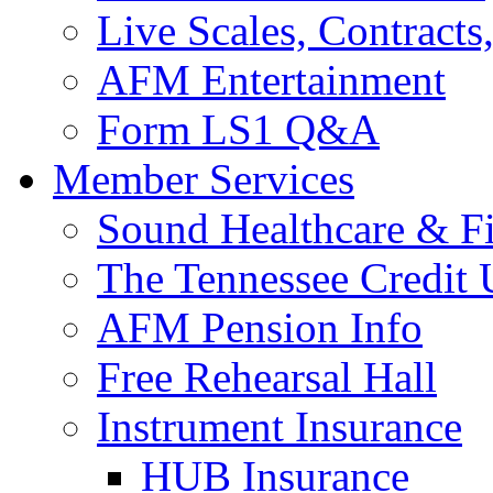
Live Scales, Contracts
AFM Entertainment
Form LS1 Q&A
Member Services
Sound Healthcare & Fi
The Tennessee Credit
AFM Pension Info
Free Rehearsal Hall
Instrument Insurance
HUB Insurance