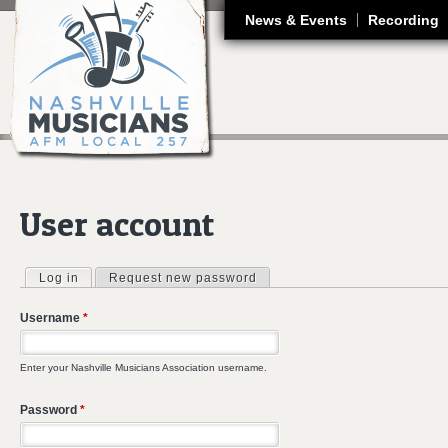
J
News & Events
Recording
User account
Log in
(active tab)
Request new password
Primary tabs
Username
*
Enter your Nashville Musicians Association username.
Password
*