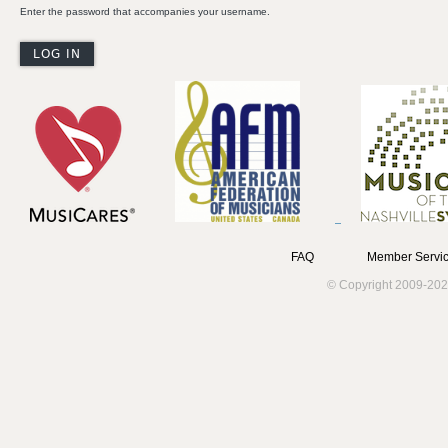
Enter the password that accompanies your username.
FAQ
Member Servic
© Copyright 2009-202