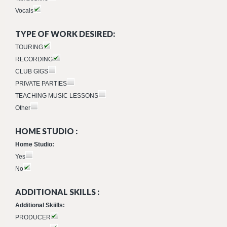
Vocals
TYPE OF WORK DESIRED:
TOURING
RECORDING
CLUB GIGS
PRIVATE PARTIES
TEACHING MUSIC LESSONS
Other
HOME STUDIO :
Home Studio:
Yes
No
ADDITIONAL SKILLS :
Additional Skiills:
PRODUCER